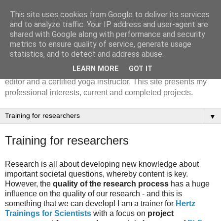
This site uses cookies from Google to deliver its services
Julie Ferguson, PhD
and to analyze traffic. Your IP address and user-agent are
shared with Google along with performance and security
metrics to ensure quality of service, generate usage
Julie Ferguson is an Associate Lector of network
statistics, and to detect and address abuse.
governance at Amsterdam University of Applied Science.
LEARN MORE
GOT IT
Julie is also a trainer for researchers, a professional text
editor and a certified yoga instructor. This site presents my
professional interests, current and completed projects.
▼
Training for researchers
Research is all about developing new knowledge about
important societal questions, whereby content is key.
However, the
quality of the research process
has a huge
influence on the quality of our research - and this is
something that we can develop!
I am a trainer for
Hertz
Trainings for Scientists
with a focus on
project