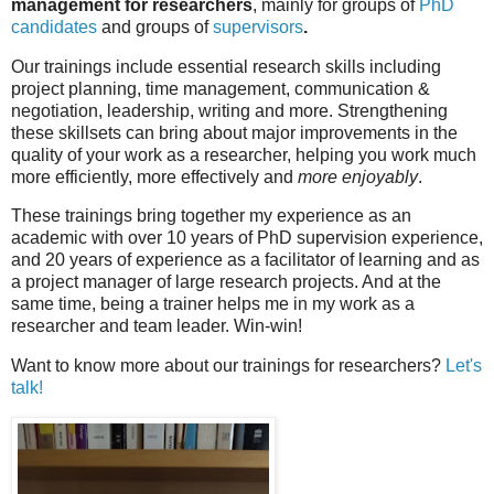
management for researchers
, mainly for groups of
PhD
candidates
and groups of
supervisors
.
Our trainings include essential research skills including
project planning, time management, communication &
negotiation, leadership, writing and more. Strengthening
these skillsets can bring about major improvements in the
quality of your work as a researcher, helping you work much
more efficiently, more effectively and
more enjoyably
.
These trainings bring together my experience as an
academic with over 10 years of PhD supervision experience,
and 20 years of experience as a facilitator of learning and as
a project manager of large research projects. And at the
same time, being a trainer helps me in my work as a
researcher and team leader. Win-win!
Want to know more about our trainings for researchers?
Let's
talk!