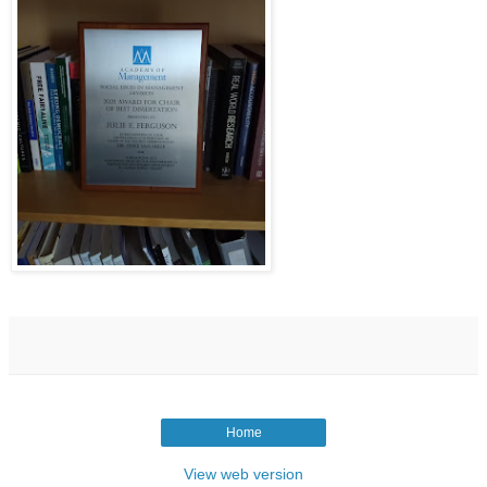
Home
View web version